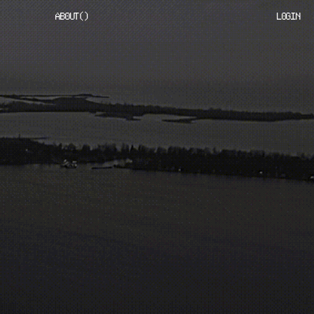
ABOUT
(
)
LOGIN