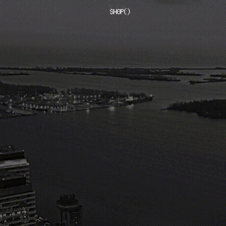
SHOP
(
)