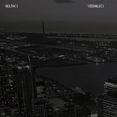
OCLTA
(
)
VISUALS
(
)