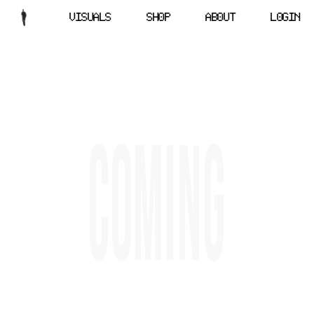
VISUALS
SHOP
ABOUT
LOGIN
C
O
M
I
N
G
OCLTA
(
)
X
(
)
IN
(
)
YT
(
)