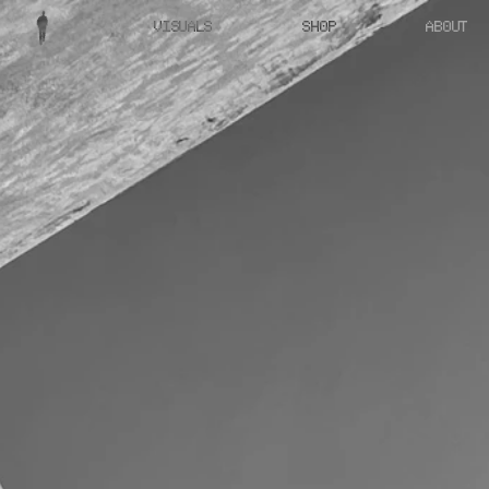
VISUALS
SHOP
ABOUT